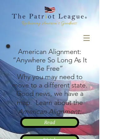
American Alignment:
“Anywhere So Long As It
Be Free”
Why you may need to
move to a different state.
Good news, we have a
map.
Learn about the
American Alignment:
Read