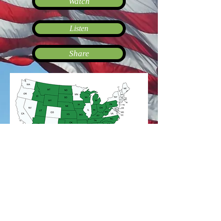
Watch
Listen
Share
*The American Alignment Map is
published by The Patriot League®.
mapchart.net